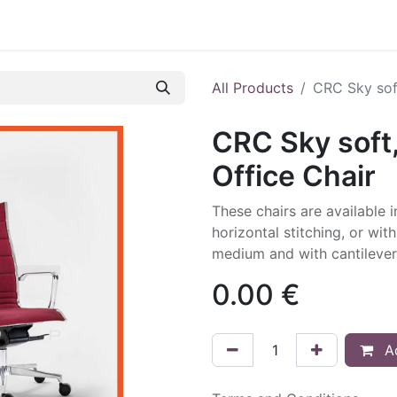
All Products
CRC Sky soft
CRC Sky soft,
Office Chair
These chairs are available 
horizontal stitching, or wit
medium and with cantilever
0.00
€
Ad