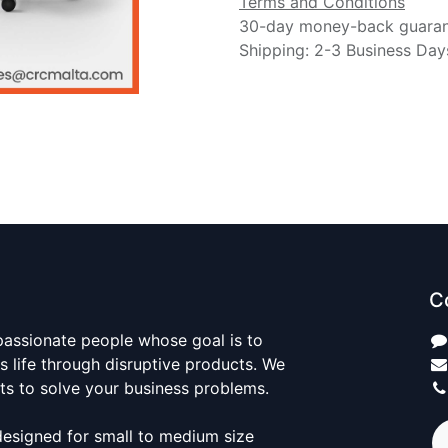
Terms and Conditions
30-day money-back guara
Shipping: 2-3 Business Day
C
passionate people whose goal is to
 life through disruptive products. We
ts to solve your business problems.
designed for small to medium size