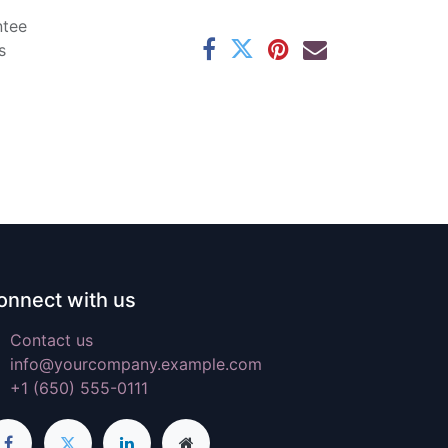
ntee
s
onnect with us
Contact us
info@yourcompany.example.com
+1 (650) 555-0111