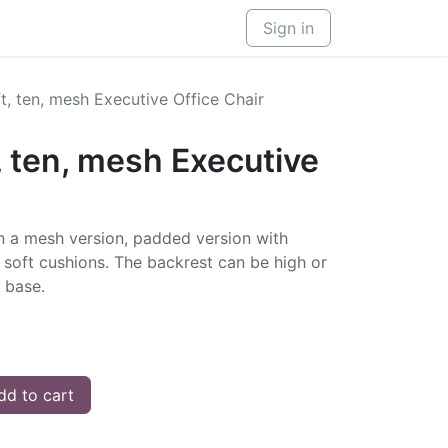
Sign in
, ten, mesh Executive Office Chair
 ten, mesh Executive
in a mesh version, padded version with
h soft cushions. The backrest can be high or
 base.
d to cart