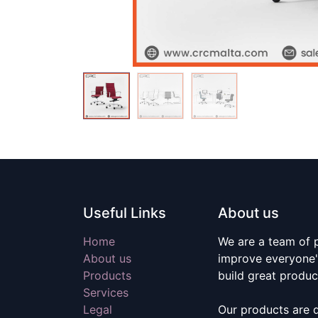
Useful Links
About us
Home
We are a team of 
About us
improve everyone's
Products
build great produc
Services
Legal
Our products are 