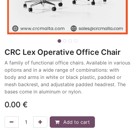
CRC Lex Operative Office Chair
A family of functional office chairs. Available in various
options and in a wide range of combinations: with
body and arms in white or black plastic, padded or
mesh backrest, and adjustable padded headrest. The
bases come in aluminum or nylon.
0.00
€
Add to cart