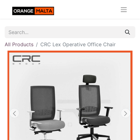
All Products
CRC Lex Operative Office Chair