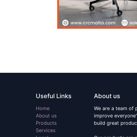
Useful Links
About us
Home
We are a team of 
About us
improve everyone's
Products
build great produc
Services