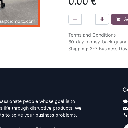
0.00
€
Ad
Terms and Conditions
30-day money-back guara
Shipping: 2-3 Business Day
C
passionate people whose goal is to
 life through disruptive products. We
ts to solve your business problems.