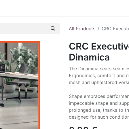
All Products
CRC Executi
CRC Executiv
Dinamica
The Dinamica seats seamle
Ergonomics, comfort and mi
mesh and upholstered versio
Shape embraces performanc
impeccable shape and suppo
prolonged use, thanks to t
designed for such condition