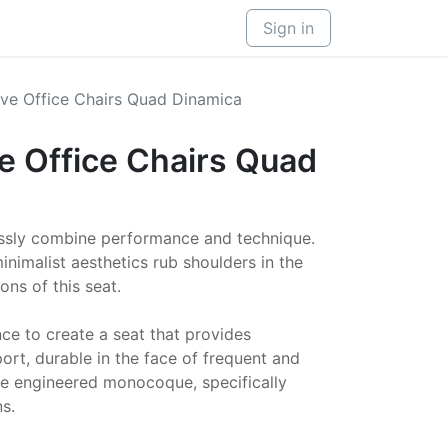
Sign in
ve Office Chairs Quad Dinamica
e Office Chairs Quad
ssly combine performance and technique.
nimalist aesthetics rub shoulders in the
ns of this seat.
e to create a seat that provides
rt, durable in the face of frequent and
he engineered monocoque, specifically
s.