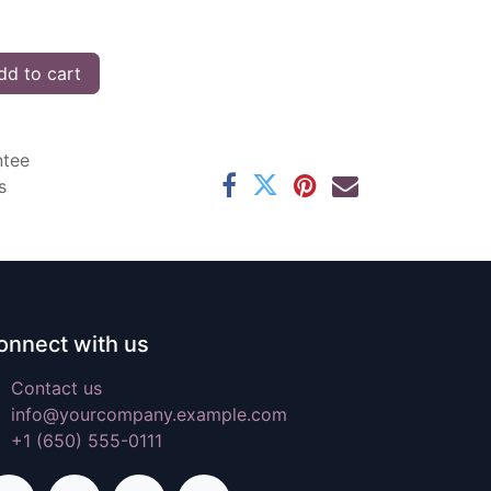
d to cart
ntee
s
onnect with us
Contact us
info@yourcompany.example.com
+1 (650) 555-0111