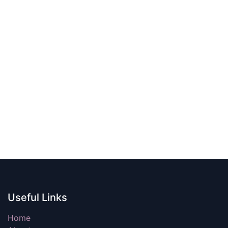
Useful Links
Home