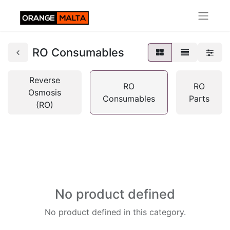
RO Consumables
Reverse
RO
RO
Osmosis
Consumables
Parts
(RO)
No product defined
No product defined in this category.