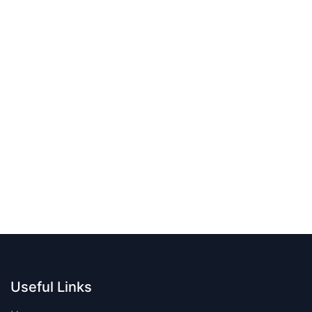
Useful Links