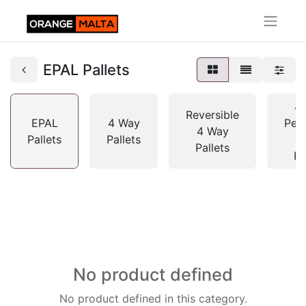
EPAL Pallets
4
Reversible
EPAL
4 Way
Peri
4 Way
Pallets
Pallets
Pallets
Pa
No product defined
No product defined in this category.