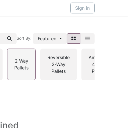
Sign in
Featured
Sort By:
Reversible
American
2 Way
2-Way
4-Way
Pallets
Pallets
Pallets
fined