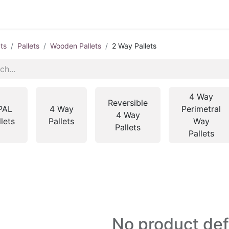
ts
Pallets
Wooden Pallets
2 Way Pallets
4 Way
Reversible
PAL
4 Way
Perimetral
4 Way
llets
Pallets
Way
Pallets
Pallets
No product de