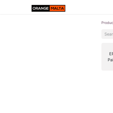
Produc
E
Pa