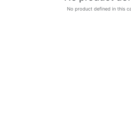
No product defined in this c