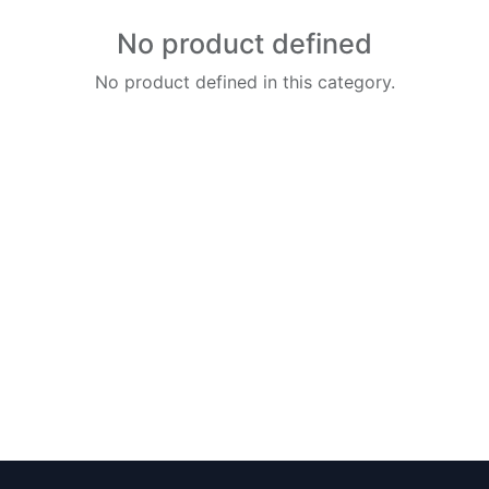
No product defined
No product defined in this category.