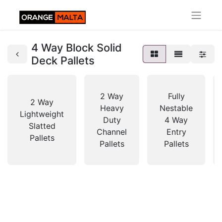
4 Way Block Solid
Deck Pallets
2 Way
Fully
2 Way
Heavy
Nestable
Lightweight
Duty
4 Way
Slatted
Channel
Entry
Pallets
Pallets
Pallets