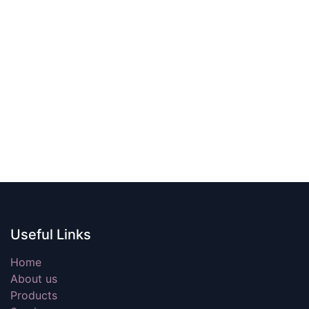
Useful Links
Home
About us
Products