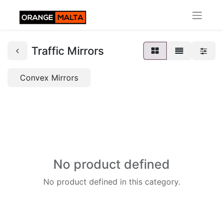
Traffic Mirrors
Convex Mirrors
No product defined
No product defined in this category.