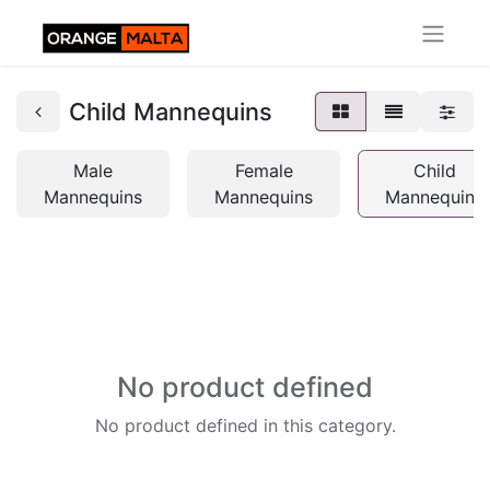
Child Mannequins
Male
Female
Child
Mannequins
Mannequins
Mannequins
No product defined
No product defined in this category.