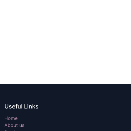
Useful Links
Home
About us