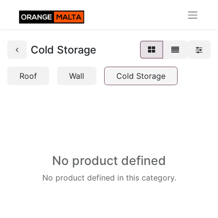
Cold Storage
Roof
Wall
Cold Storage
No product defined
No product defined in this category.