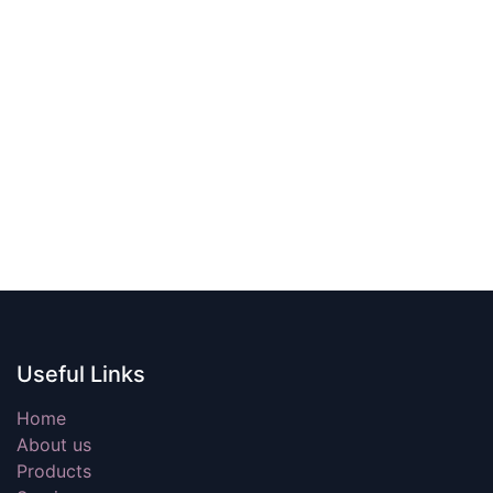
Useful Links
Home
About us
Products