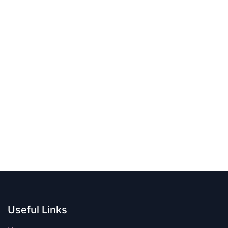
Useful Links