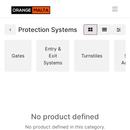
Protection Systems
Entry &
A
Gates
Exit
Turnstiles
So
Systems
Acc
No product defined
No product defined in this category.