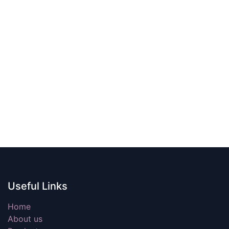
Useful Links
Home
About us