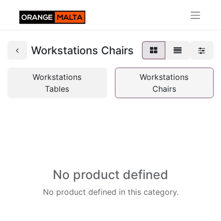
Workstations Chairs
Workstations
Workstations
Tables
Chairs
No product defined
No product defined in this category.