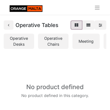
Operative Tables
Operative
Operative
Meeting
Desks
Chairs
No product defined
No product defined in this category.