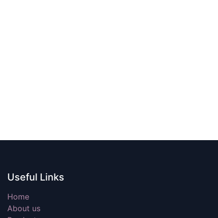
Useful Links
Home
About us