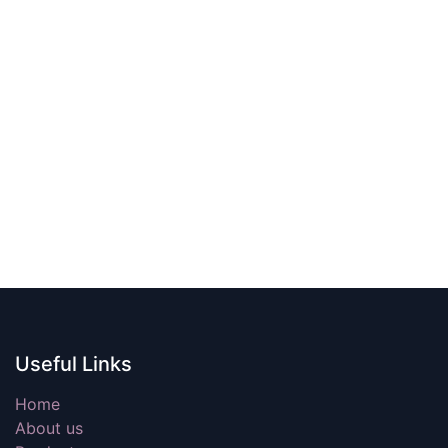
Useful Links
Home
About us