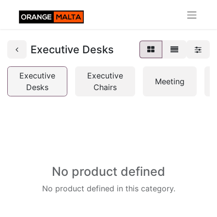
Executive Desks
Executive
Executive
Meeting
Desks
Chairs
No product defined
No product defined in this category.