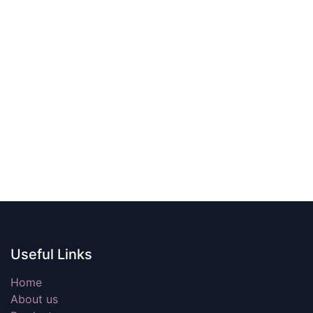
Useful Links
Home
About us