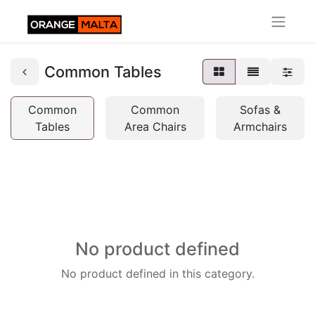
Common Tables
Common
Common
Sofas &
Tables
Area Chairs
Armchairs
No product defined
No product defined in this category.