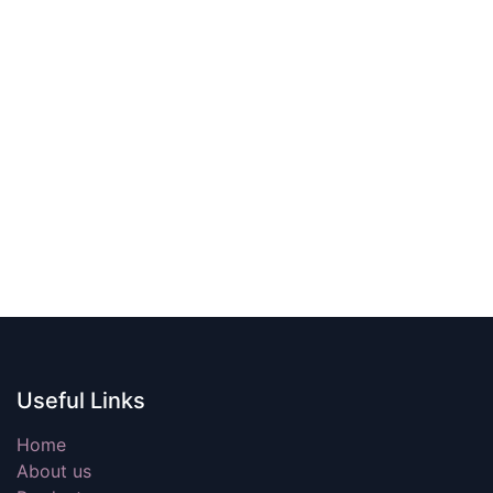
Useful Links
Home
About us