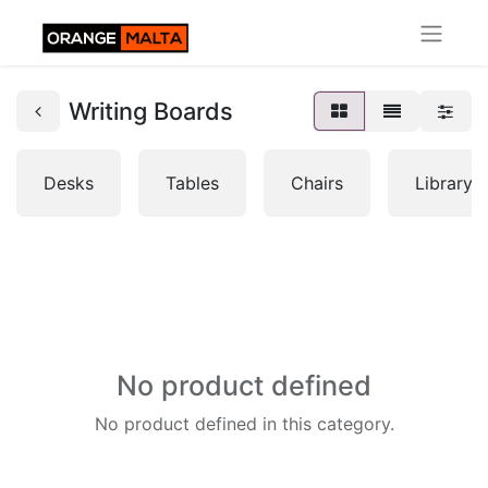
Writing Boards
Desks
Tables
Chairs
Librarys
No product defined
No product defined in this category.