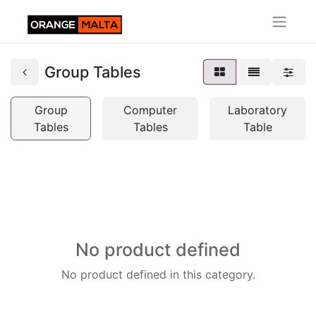
Group Tables
Group
Computer
Laboratory
Tables
Tables
Table
No product defined
No product defined in this category.