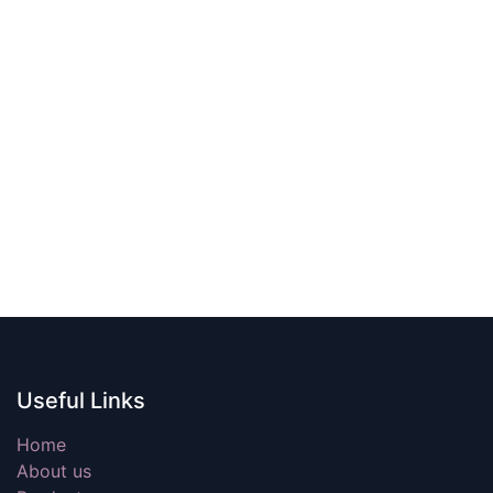
Useful Links
Home
About us