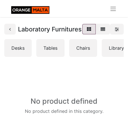
Laboratory Furnitures
Desks
Tables
Chairs
Librarys
No product defined
No product defined in this category.