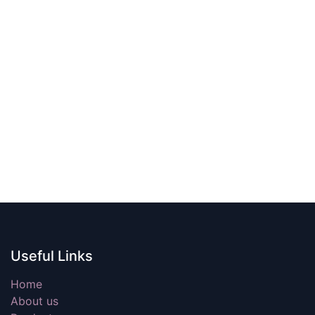
Useful Links
Home
About us