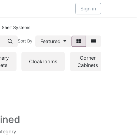
Sign in
Shelf Systems
Featured
Sort By:
nary
Corner
Kitchen
Cloakrooms
ets
Cabinets
Cabinet
fined
ategory.