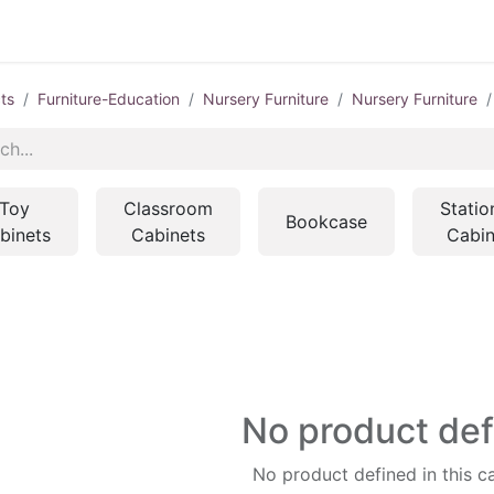
ts
Furniture-Education
Nursery Furniture
Nursery Furniture
Toy
Classroom
Statio
Bookcase
binets
Cabinets
Cabin
No product de
No product defined in this c