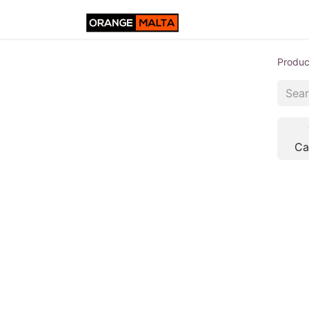
Produc
Ca