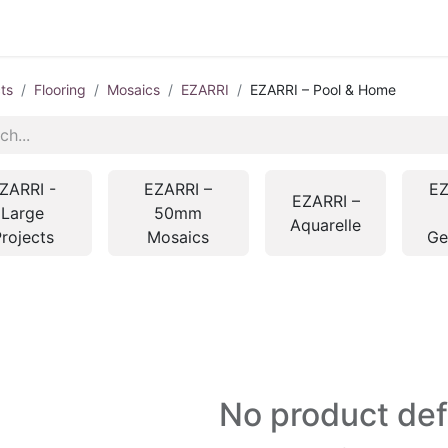
ts
Flooring
Mosaics
EZARRI
EZARRI – Pool & Home
ZARRI -
EZARRI –
EZ
EZARRI –
Large
50mm
Aquarelle
rojects
Mosaics
G
No product de