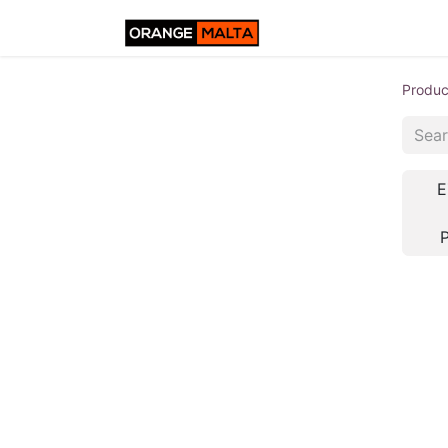
Produc
E
P