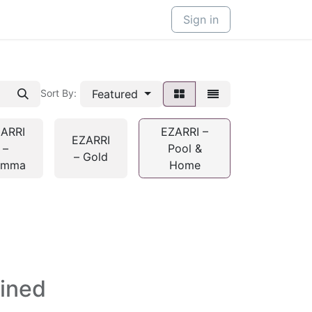
Sign in
Featured
Sort By:
ARRI
EZARRI –
EZARRI
–
Pool &
– Gold
emma
Home
fined