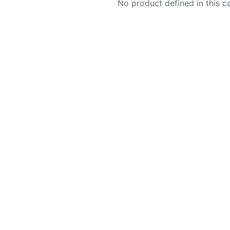
No product defined in this c