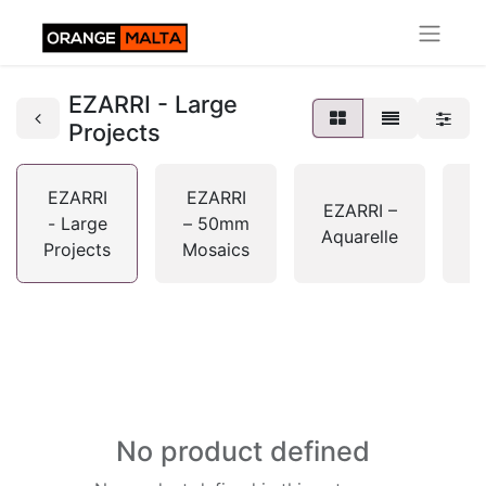
EZARRI - Large
Projects
EZARRI
EZARRI
E
EZARRI –
- Large
– 50mm
Aquarelle
Projects
Mosaics
G
No product defined