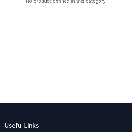
No product defined in this category.
Useful Links