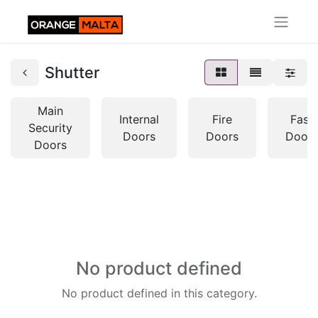
Shutter
Main
Internal
Fire
Fast
Security
Doors
Doors
Doors
Doors
No product defined
No product defined in this category.