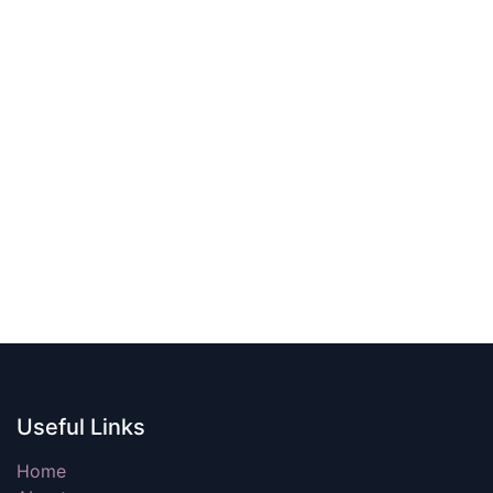
Useful Links
Home