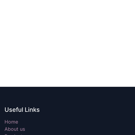
Useful Links
Home
About us