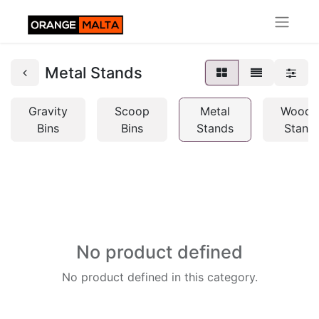
Metal Stands
Gravity
Scoop
Metal
Woode
Bins
Bins
Stands
Stand
No product defined
No product defined in this category.