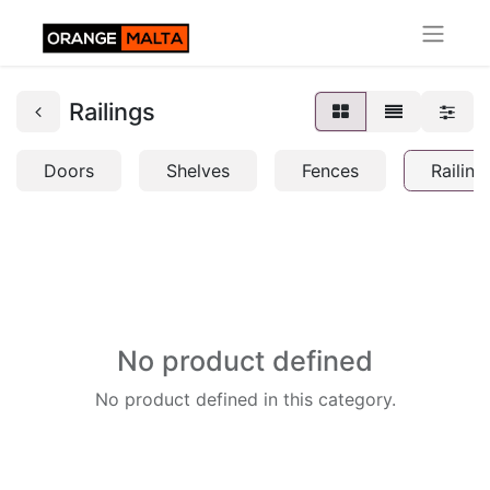
Railings
Doors
Shelves
Fences
Railing
No product defined
No product defined in this category.