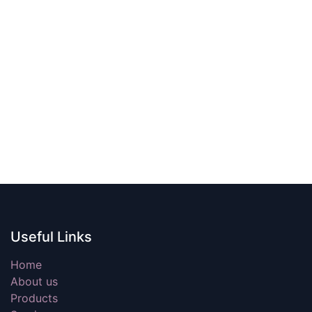
Useful Links
Home
About us
Products