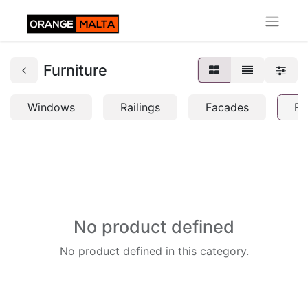
Furniture
Windows
Railings
Facades
Fu
No product defined
No product defined in this category.