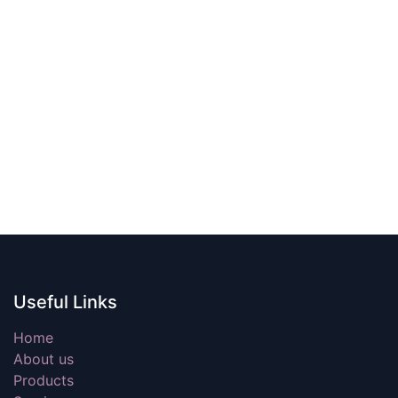
Useful Links
Home
About us
Products