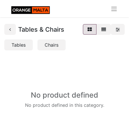
Tables & Chairs
Tables
Chairs
No product defined
No product defined in this category.