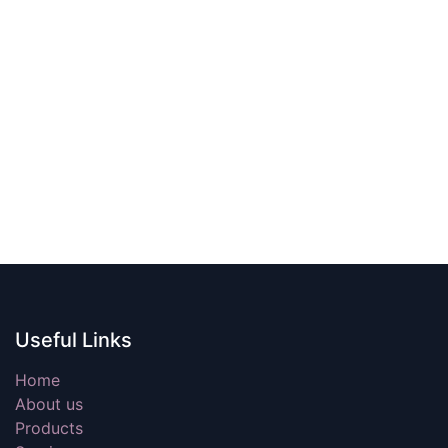
Useful Links
Home
About us
Products