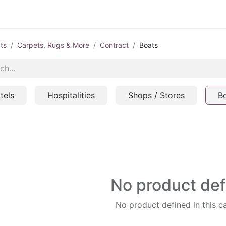
ts
Carpets, Rugs & More
Contract
Boats
tels
Hospitalities
Shops / Stores
B
No product de
No product defined in this c