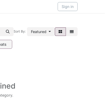
Sign in
Featured
Sort By:
oats
fined
ategory.