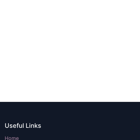
Useful Links
Home