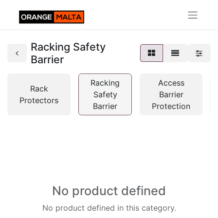
Racking Safety
Barrier
Racking
Access
Rack
Safety
Barrier
Protectors
Barrier
Protection
No product defined
No product defined in this category.