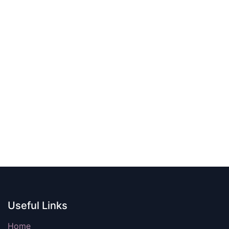
Useful Links
Home