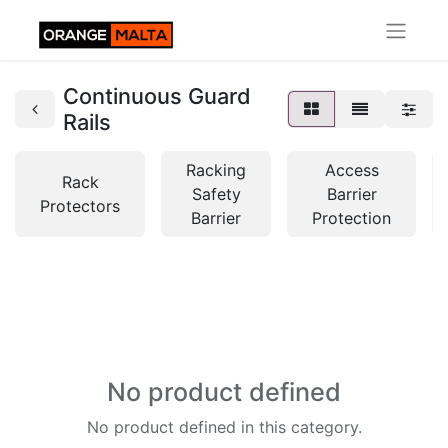
Continuous Guard
Rails
Racking
Access
Rack
Safety
Barrier
Protectors
Barrier
Protection
No product defined
No product defined in this category.