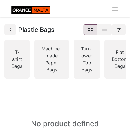
Plastic Bags
Machine-
Turn-
T-
Flat
made
ower
shirt
Bottom
Paper
Top
Bags
Bags
Bags
Bags
No product defined