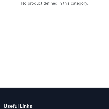
No product defined in this category.
Useful Links